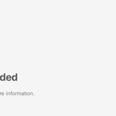
nded
re information.