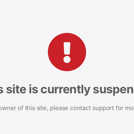
s site is currently suspe
 owner of this site, please contact support for mo