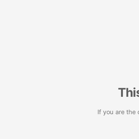
Thi
If you are the