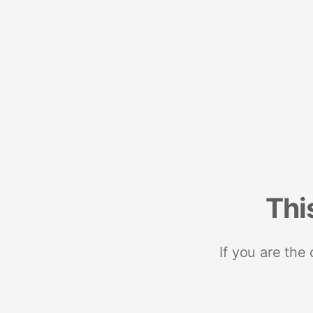
Thi
If you are the