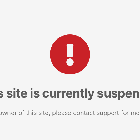
s site is currently suspe
 owner of this site, please contact support for mo