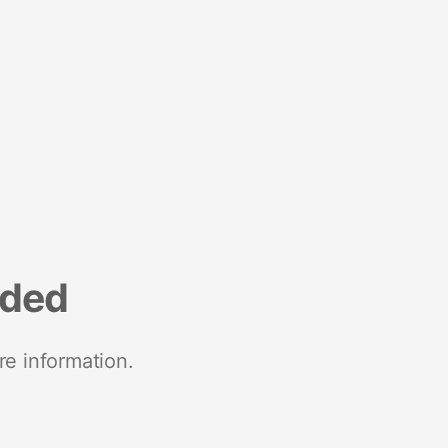
nded
re information.