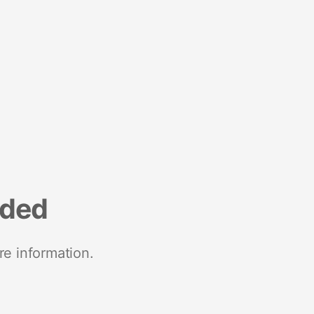
nded
re information.