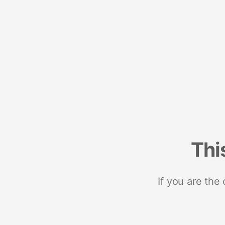
Thi
If you are the