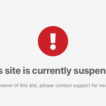
s site is currently suspe
 owner of this site, please contact support for mo