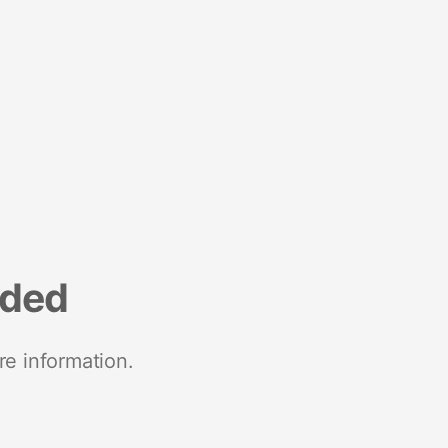
nded
re information.