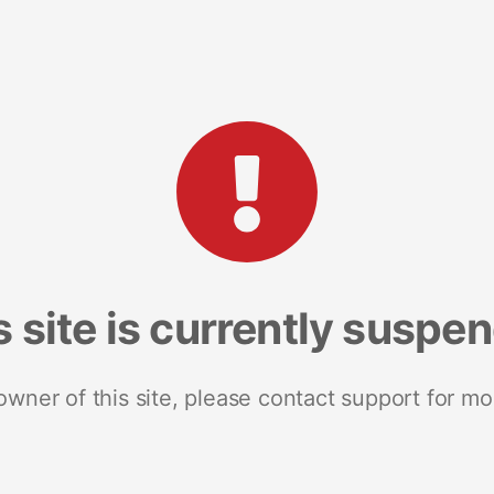
s site is currently suspe
 owner of this site, please contact support for mo