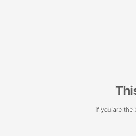
Thi
If you are the