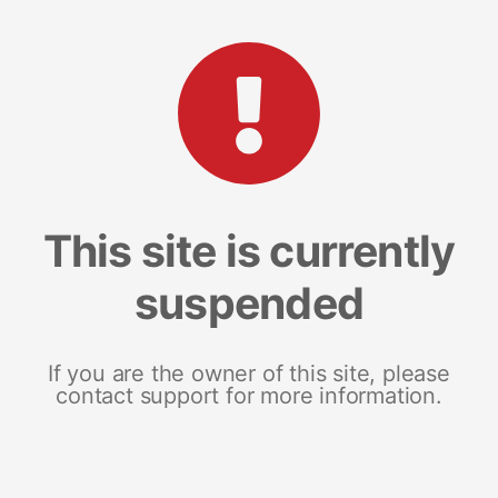
This site is currently
suspended
If you are the owner of this site, please
contact support for more information.