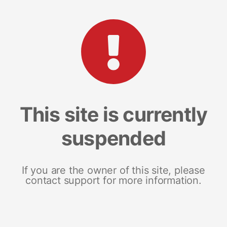
This site is currently
suspended
If you are the owner of this site, please
contact support for more information.