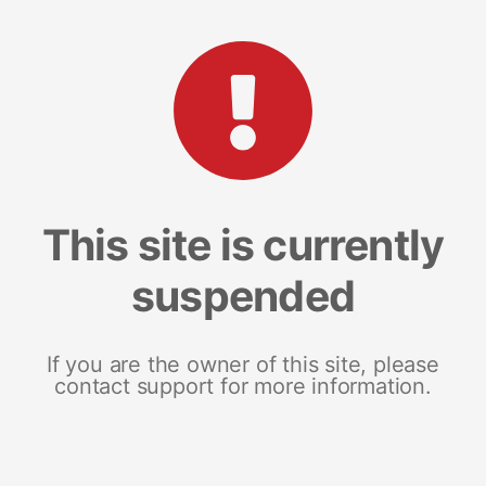
This site is currently
suspended
If you are the owner of this site, please
contact support for more information.