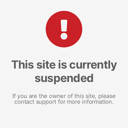
This site is currently
suspended
If you are the owner of this site, please
contact support for more information.