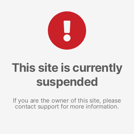
This site is currently
suspended
If you are the owner of this site, please
contact support for more information.