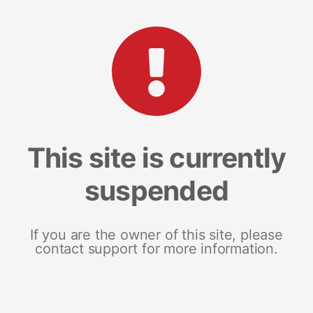
This site is currently
suspended
If you are the owner of this site, please
contact support for more information.