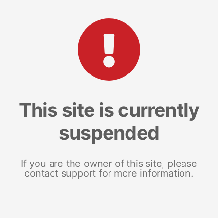
This site is currently
suspended
If you are the owner of this site, please
contact support for more information.