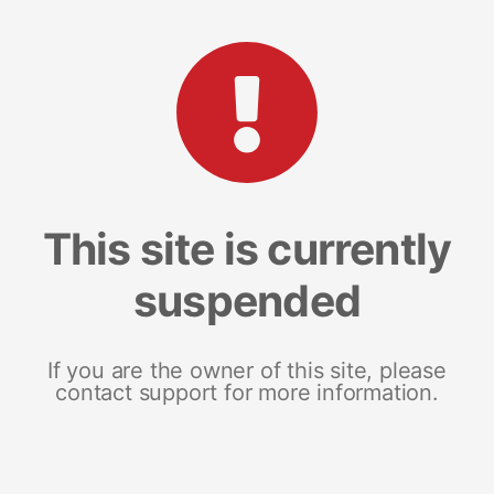
This site is currently
suspended
If you are the owner of this site, please
contact support for more information.