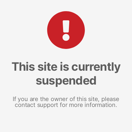
This site is currently
suspended
If you are the owner of this site, please
contact support for more information.