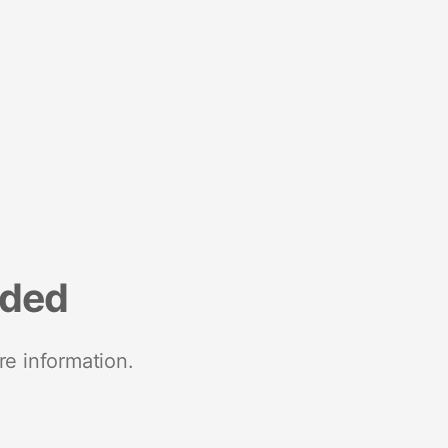
nded
re information.