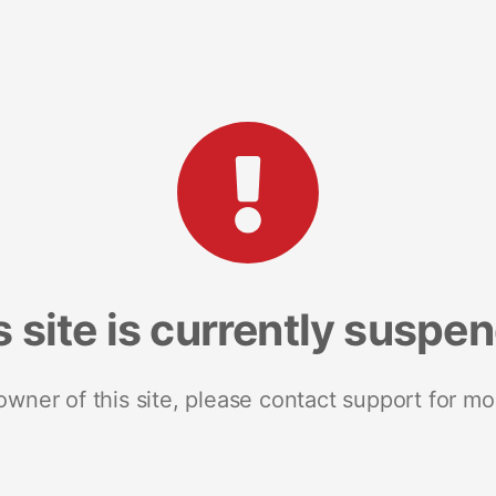
s site is currently suspe
 owner of this site, please contact support for mo