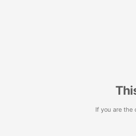
Thi
If you are the