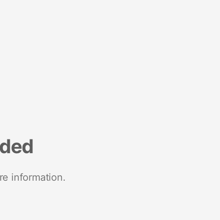
nded
re information.