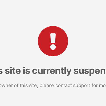
s site is currently suspe
 owner of this site, please contact support for mo