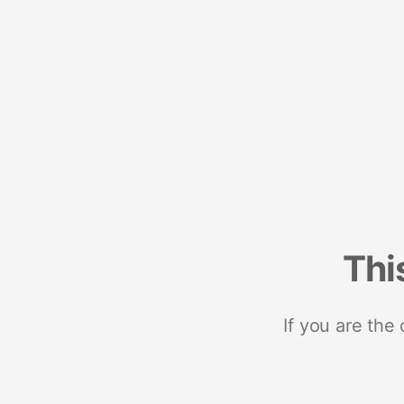
Thi
If you are the