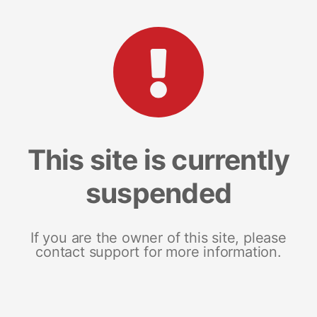
This site is currently
suspended
If you are the owner of this site, please
contact support for more information.