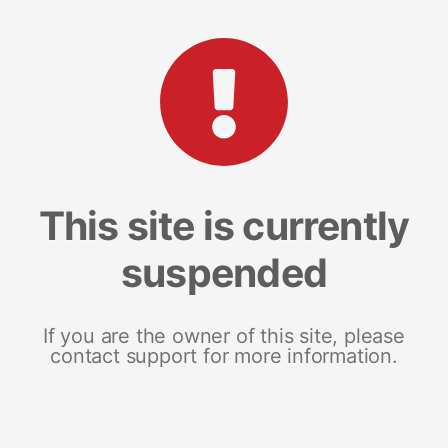
This site is currently
suspended
If you are the owner of this site, please
contact support for more information.