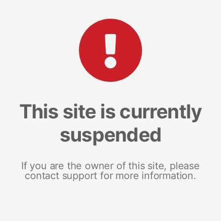
This site is currently
suspended
If you are the owner of this site, please
contact support for more information.