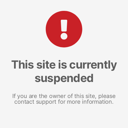
This site is currently
suspended
If you are the owner of this site, please
contact support for more information.