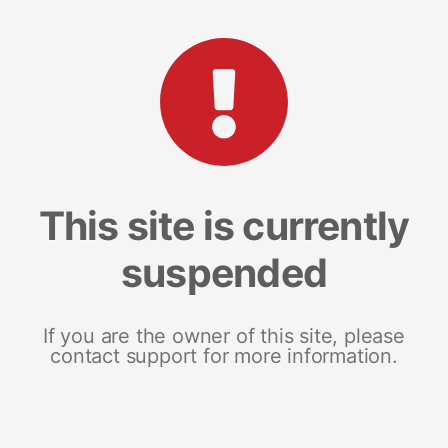
This site is currently
suspended
If you are the owner of this site, please
contact support for more information.