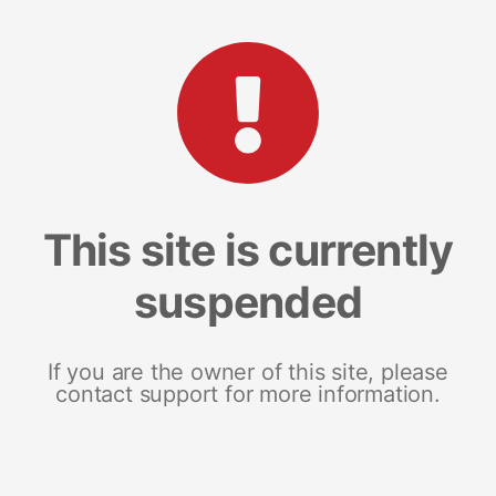
This site is currently
suspended
If you are the owner of this site, please
contact support for more information.