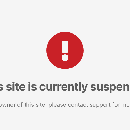
s site is currently suspe
 owner of this site, please contact support for mo