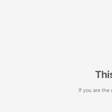
Thi
If you are the