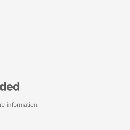
nded
re information.