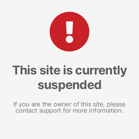
This site is currently
suspended
If you are the owner of this site, please
contact support for more information.