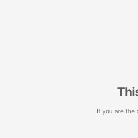
Thi
If you are the