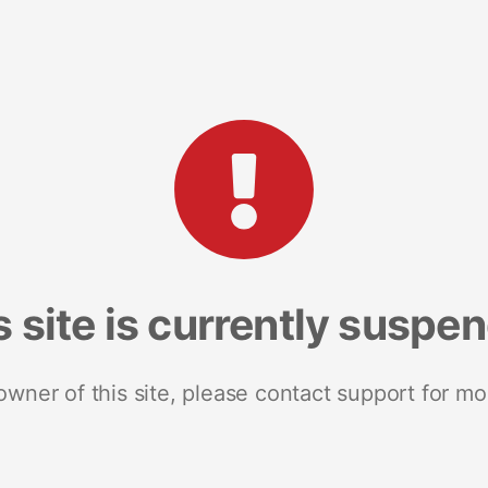
s site is currently suspe
 owner of this site, please contact support for mo