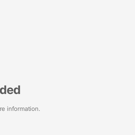
nded
re information.