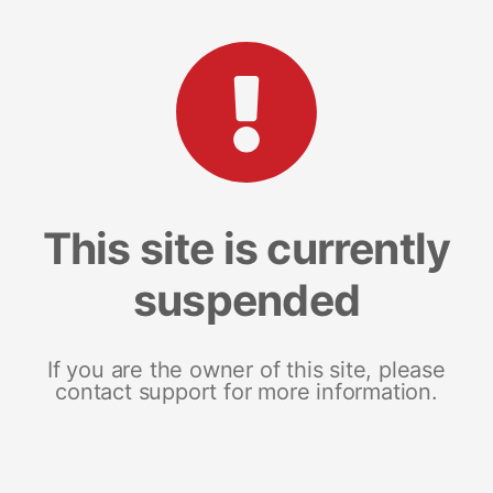
This site is currently
suspended
If you are the owner of this site, please
contact support for more information.