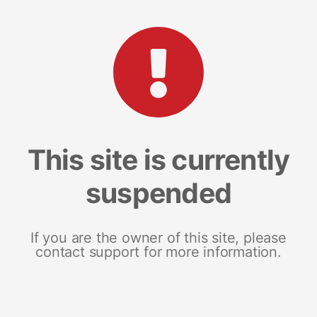
This site is currently
suspended
If you are the owner of this site, please
contact support for more information.