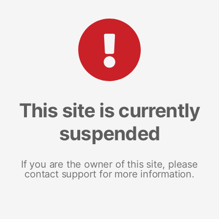
This site is currently
suspended
If you are the owner of this site, please
contact support for more information.