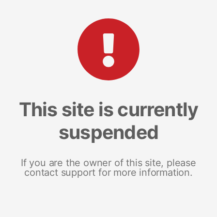
This site is currently
suspended
If you are the owner of this site, please
contact support for more information.