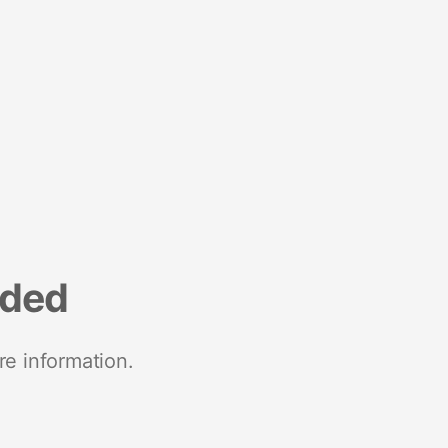
nded
re information.