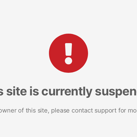
s site is currently suspe
 owner of this site, please contact support for mo