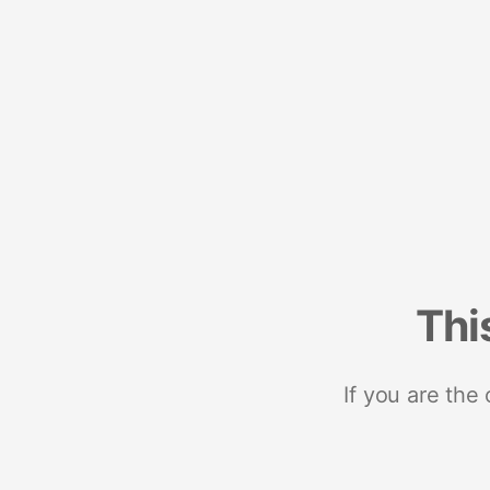
Thi
If you are the