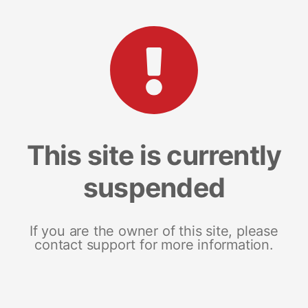
This site is currently
suspended
If you are the owner of this site, please
contact support for more information.