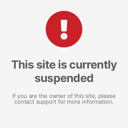
This site is currently
suspended
If you are the owner of this site, please
contact support for more information.