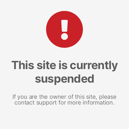
This site is currently
suspended
If you are the owner of this site, please
contact support for more information.