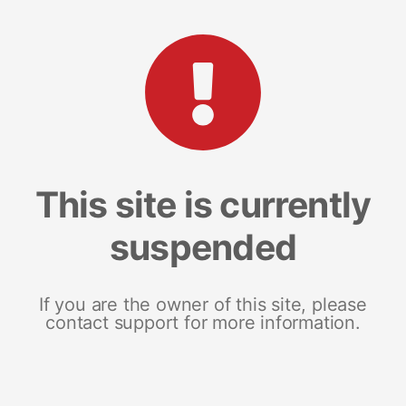
This site is currently
suspended
If you are the owner of this site, please
contact support for more information.