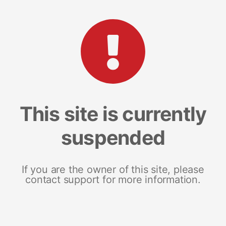
This site is currently
suspended
If you are the owner of this site, please
contact support for more information.