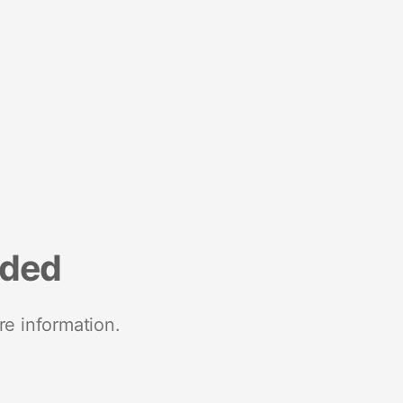
nded
re information.