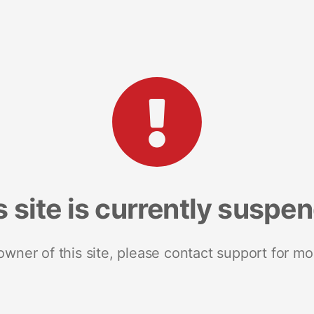
s site is currently suspe
 owner of this site, please contact support for mo