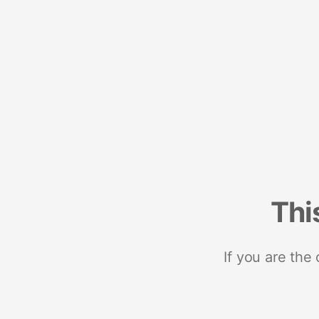
Thi
If you are the