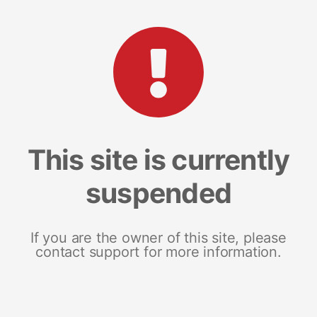
This site is currently
suspended
If you are the owner of this site, please
contact support for more information.