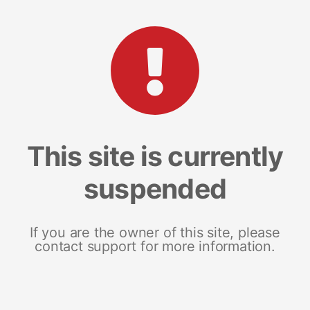
This site is currently
suspended
If you are the owner of this site, please
contact support for more information.