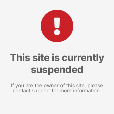
This site is currently
suspended
If you are the owner of this site, please
contact support for more information.