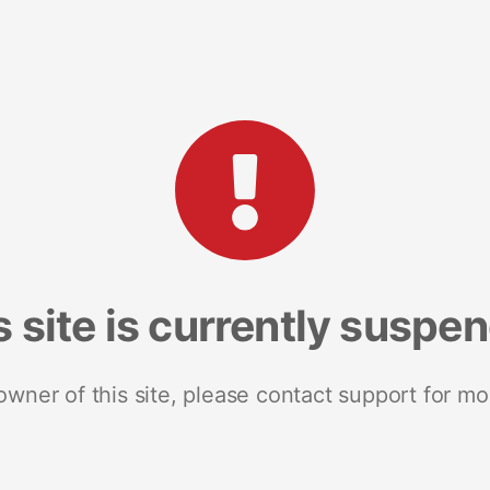
s site is currently suspe
 owner of this site, please contact support for mo