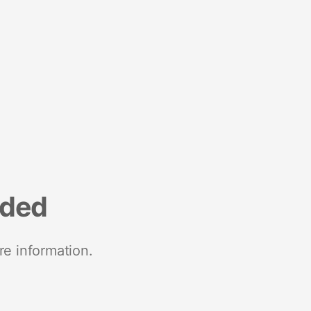
nded
re information.