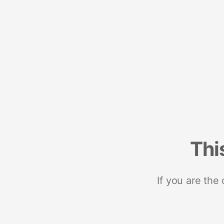
Thi
If you are the