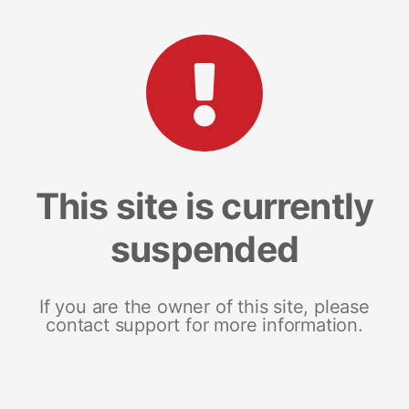
This site is currently
suspended
If you are the owner of this site, please
contact support for more information.