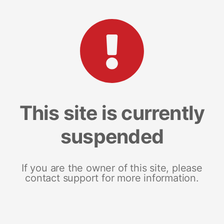
This site is currently
suspended
If you are the owner of this site, please
contact support for more information.