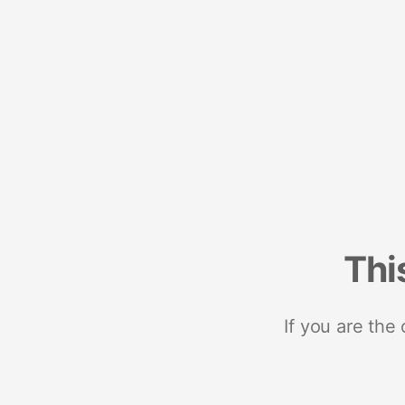
Thi
If you are the