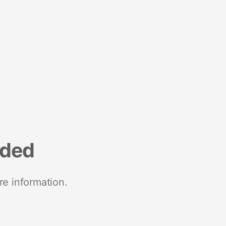
nded
re information.