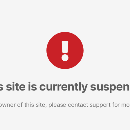
s site is currently suspe
 owner of this site, please contact support for mo