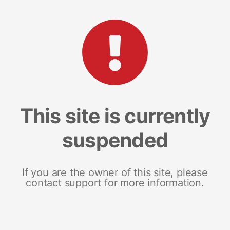
This site is currently
suspended
If you are the owner of this site, please
contact support for more information.