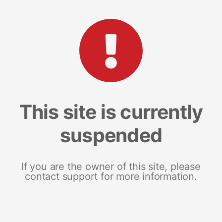
This site is currently
suspended
If you are the owner of this site, please
contact support for more information.