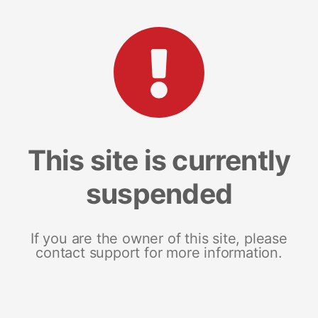
This site is currently
suspended
If you are the owner of this site, please
contact support for more information.