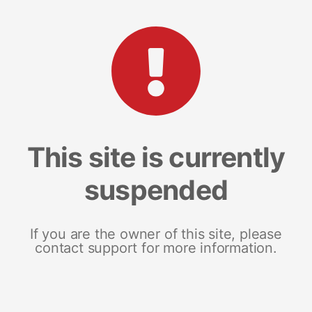
This site is currently
suspended
If you are the owner of this site, please
contact support for more information.