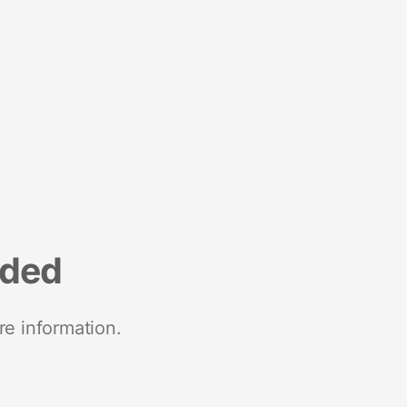
nded
re information.