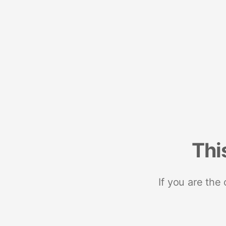
Thi
If you are the