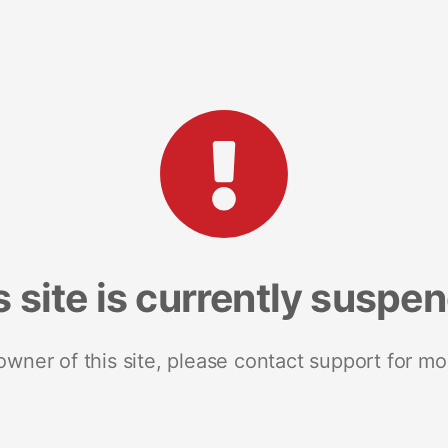
s site is currently suspe
 owner of this site, please contact support for mo