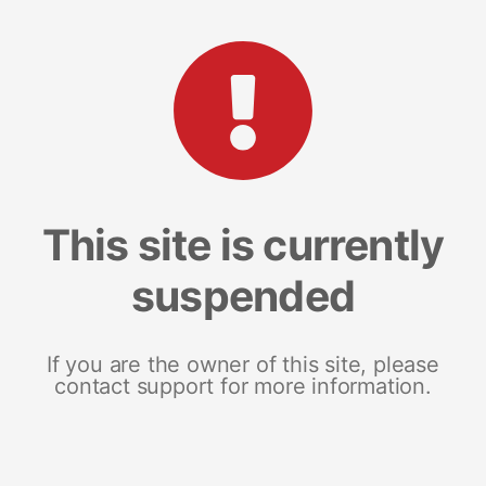
This site is currently
suspended
If you are the owner of this site, please
contact support for more information.