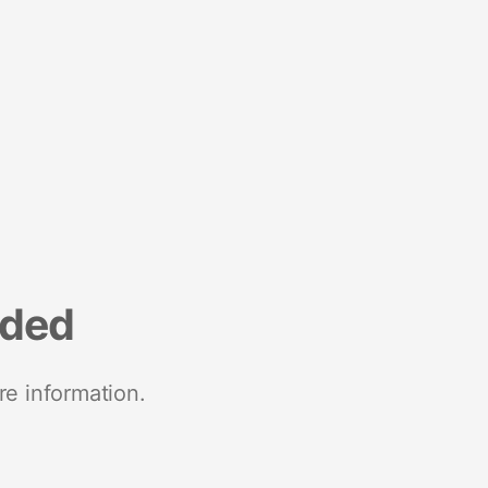
nded
re information.