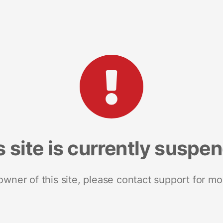
s site is currently suspe
 owner of this site, please contact support for mo