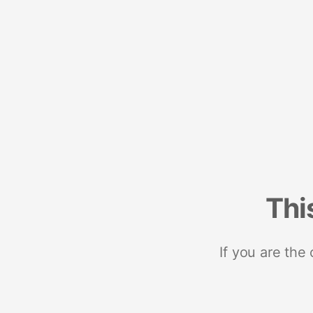
Thi
If you are the