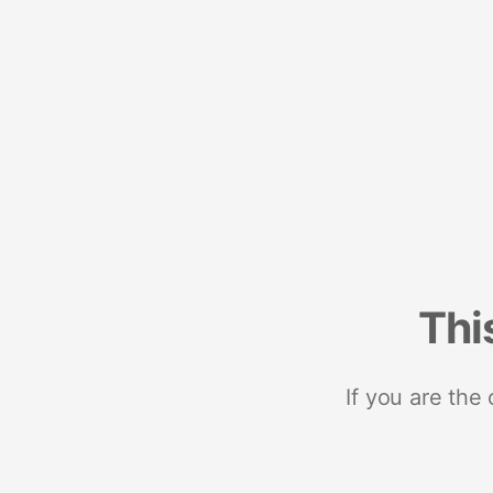
Thi
If you are the