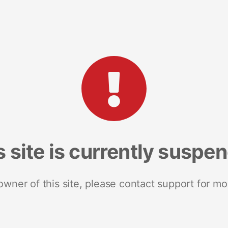
s site is currently suspe
 owner of this site, please contact support for mo