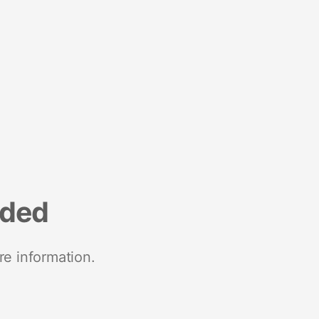
nded
re information.